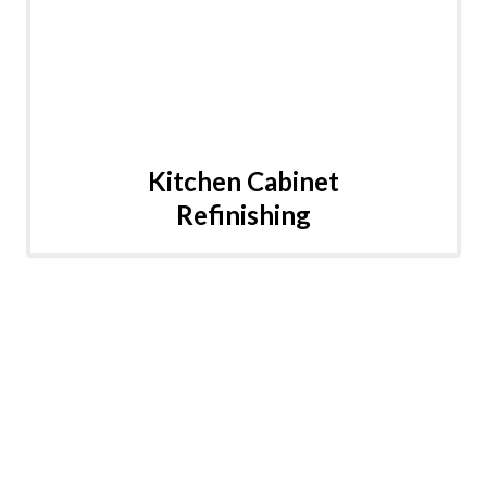
Kitchen Cabinet
Refinishing