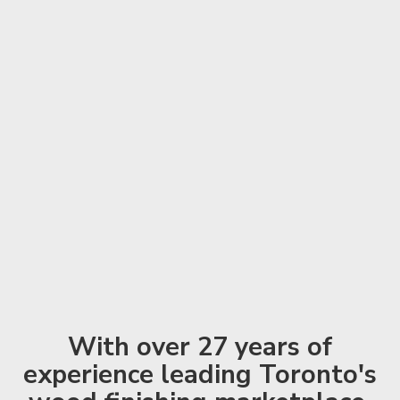
With over 27 years of
experience leading Toronto's