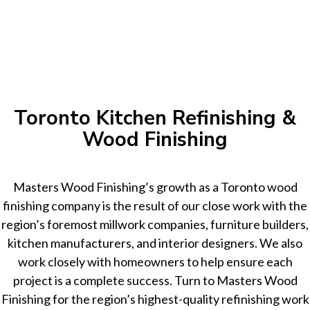
Toronto Kitchen Refinishing &
Wood Finishing
Masters Wood Finishing’s growth as a Toronto wood
finishing company is the result of our close work with the
region’s foremost millwork companies, furniture builders,
kitchen manufacturers, and interior designers. We also
work closely with homeowners to help ensure each
project is a complete success. Turn to Masters Wood
Finishing for the region’s highest-quality refinishing work