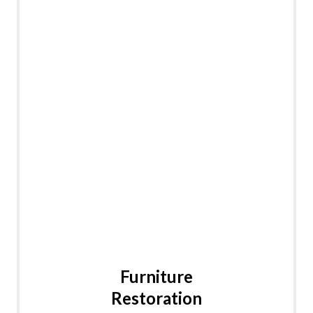
Furniture
Restoration