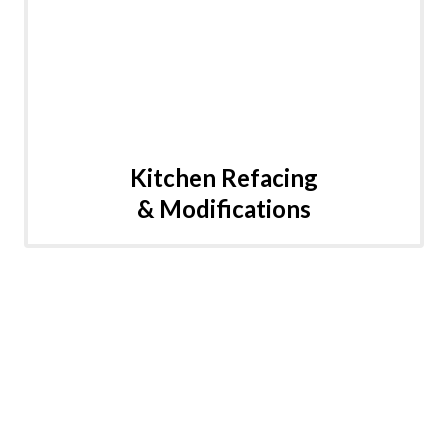
Kitchen Refacing
& Modifications