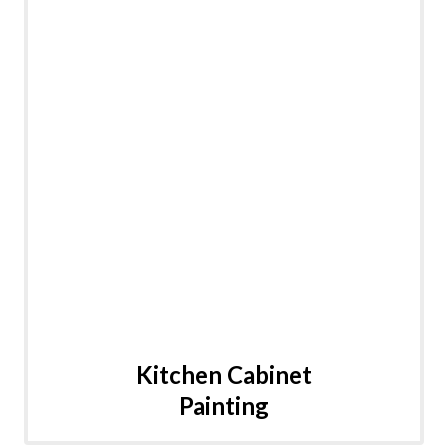
Kitchen Cabinet
Painting