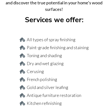
and discover the true potential in your home’s wood
surfaces!
Services we offer:
All types of spray finishing
Paint-grade finishing and staining
Toning and shading
Dry and wet glazing
Cerusing
French polishing
Gold and silver leafing
Antique furniture restoration
Kitchen refinishing