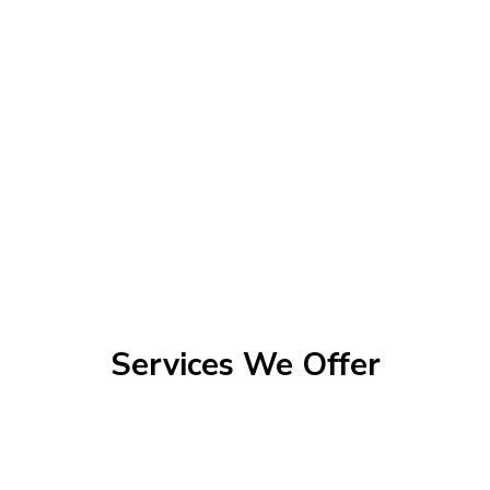
Services We Offer