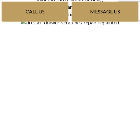
CALL US
MESSAGE US