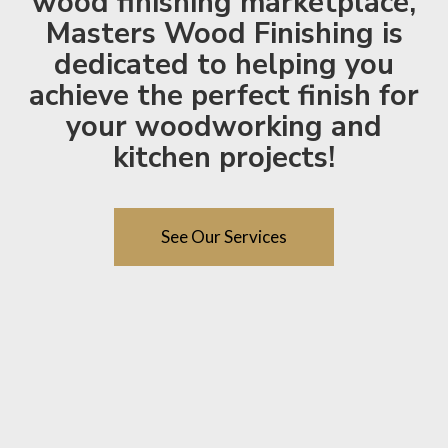
wood finishing marketplace,
Masters Wood Finishing is
dedicated to helping you
achieve the perfect finish for
your woodworking and
kitchen projects!
See Our Services