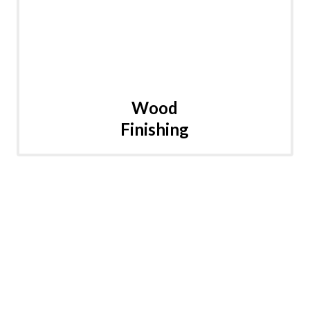
Wood
Finishing