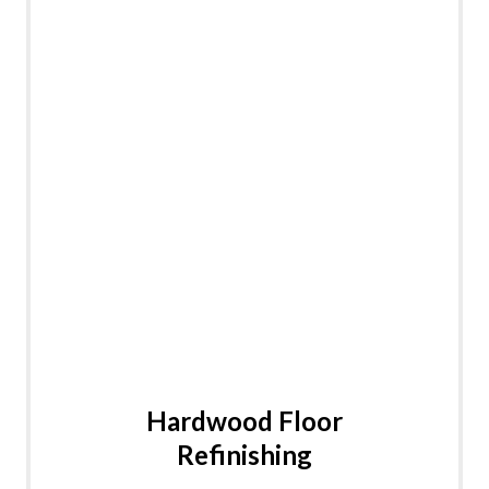
Hardwood Floor
Refinishing