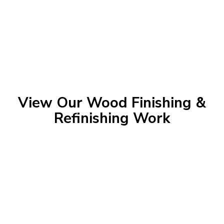
View Our Wood Finishing &
Refinishing Work