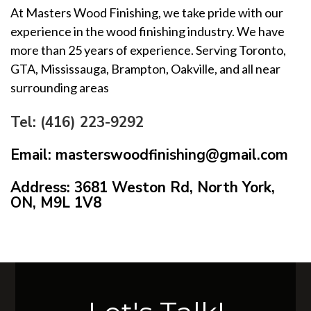
At Masters Wood Finishing, we take pride with our
experience in the wood finishing industry. We have
more than 25 years of experience. Serving Toronto,
GTA, Mississauga, Brampton, Oakville, and all near
surrounding areas
Tel: (416) 223-9292
Email: masterswoodfinishing@gmail.com
Address: 3681 Weston Rd, North York,
ON, M9L 1V8