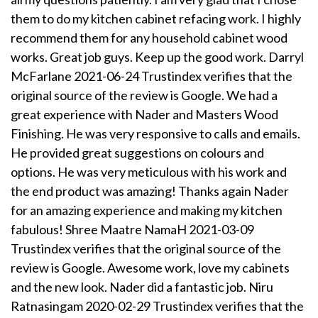
them to do my kitchen cabinet refacing work. I highly
recommend them for any household cabinet wood
works. Great job guys. Keep up the good work. Darryl
McFarlane 2021-06-24 Trustindex verifies that the
original source of the review is Google. We had a
great experience with Nader and Masters Wood
Finishing. He was very responsive to calls and emails.
He provided great suggestions on colours and
options. He was very meticulous with his work and
the end product was amazing! Thanks again Nader
for an amazing experience and making my kitchen
fabulous! Shree Maatre NamaH 2021-03-09
Trustindex verifies that the original source of the
review is Google. Awesome work, love my cabinets
and the new look. Nader did a fantastic job. Niru
Ratnasingam 2020-02-29 Trustindex verifies that the