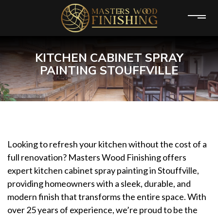
KITCHEN CABINET SPRAY
PAINTING STOUFFVILLE
Looking to refresh your kitchen without the cost of a
full renovation? Masters Wood Finishing offers
expert kitchen cabinet spray painting in Stouffville,
providing homeowners with a sleek, durable, and
modern finish that transforms the entire space. With
over 25 years of experience, we’re proud to be the