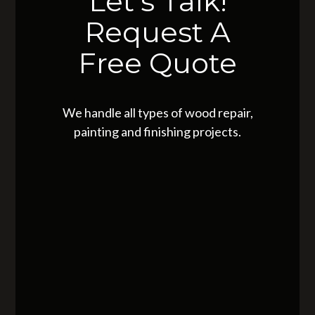
Let's Talk!
Request A
Free Quote
We handle all types of wood repair,
painting and finishing projects.