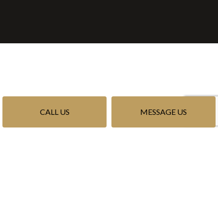
CALL US
MESSAGE US