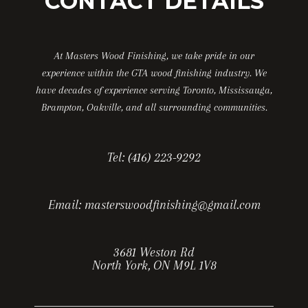
CONTACT DETAILS
At Masters Wood Finishing, we take pride in our
experience within the GTA wood finishing industry. We
have decades of experience serving Toronto, Mississauga,
Brampton, Oakville, and all surrounding communities.
Tel:
(416) 223-9292
Email:
masterswoodfinishing@gmail.com
3681 Weston Rd
North York, ON M9L 1V8