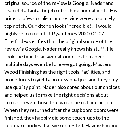
original source of the review is Google. Nader and
team did a fantastic job refreshing our cabinets. His
price, professionalism and service were absolutely
top notch. Our kitchen looks incredible!!! I would
highly recommend! J. Ryan Jones 2020-01-07
Trustindex verifies that the original source of the
review is Google. Nader really knows his stuff! He
took the time to answer all our questions over
multiple days even before we got going. Masters
Wood Finishing has the right tools, facilities, and
procedures to yield a professional job, and they only
use quality paint. Nader also cared about our choices
and helped us to make the right decisions about
colours--even those that would be outside his job.
When they returned after the cupboard doors were
finished, they happily did some touch-ups to the
cupboard bodies that we requested. Having him and