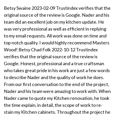
Betsy Swaine 2023-02-09 Trustindex verifies that the
original source of the review is Google. Nader and his
team did an excellent job on my kitchen update. He
was very professional as well as efficient in replying
to my email requests. All work was done on time and
top notch quality. I would highly recommend Masters
Wood! Betsy Chad Folk 2022-10-12 Trustindex
verifies that the original source of the review is
Google. Honest, professional and a true craftsman
who takes great pride in his work are just a few words
to describe Nader and the quality of work he does.
From our first conversation to the end of the project,
Nader and his team were amazing to work with. When
Nader came to quote my Kitchen renovation, he took
the time explain, in detail, the scope of work to re-
stain my Kitchen cabinets. Throughout the project he