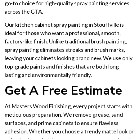
go-to choice for high-quality spray painting services
across the GTA.
Our kitchen cabinet spray painting in Stouffville is
ideal for those who want a professional, smooth,
factory-like finish. Unlike traditional brush painting,
spray painting eliminates streaks and brush marks,
leaving your cabinets looking brand new. We use only
top-grade paints and finishes that are both long-
lasting and environmentally friendly.
Get A Free Estimate
At Masters Wood Finishing, every project starts with
meticulous preparation. We remove grease, sand
surfaces, and prime cabinets to ensure flawless
adhesion. Whether you choose a trendy matte look or