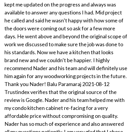
kept me updated on the progress and always was
available to answer any questions I had. Mid project
he called and said he wasn’t happy with how some of
the doors were coming out so ask for a few more
days. He went above and beyond the original scope of
work we discussed to make sure the job was done to
his standards. Now we have a kitchen that looks
brand new and we couldn’t be happier. I highly
recommend Nader and his team and will definitely use
him again for any woodworking projects in the future.
Thank you Nader! Balu Paramaraj 2021-08-12
Trustindex verifies that the original source of the
review is Google. Nader and his team helped me with
my condo kitchen cabinet re-facing for a very
affordable price without compromising on quality.
Nader has so much of experience and also answered
all my questions patiently. I am very glad that I chose