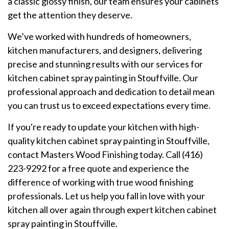
a classic glossy finish, our team ensures your cabinets
get the attention they deserve.
We’ve worked with hundreds of homeowners,
kitchen manufacturers, and designers, delivering
precise and stunning results with our services for
kitchen cabinet spray painting in Stouffville. Our
professional approach and dedication to detail mean
you can trust us to exceed expectations every time.
If you're ready to update your kitchen with high-
quality kitchen cabinet spray painting in Stouffville,
contact Masters Wood Finishing today. Call (416)
223-9292 for a free quote and experience the
difference of working with true wood finishing
professionals. Let us help you fall in love with your
kitchen all over again through expert kitchen cabinet
spray painting in Stouffville.