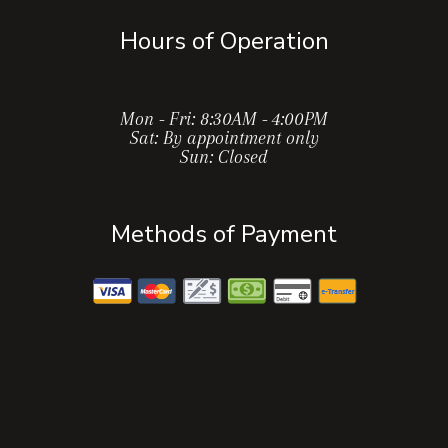
Hours of Operation
Mon - Fri: 8:30AM - 4:00PM
Sat: By appointment only
Sun: Closed
Methods of Payment