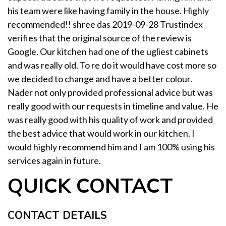
his team were like having family in the house. Highly
recommended!! shree das 2019-09-28 Trustindex
verifies that the original source of the review is
Google. Our kitchen had one of the ugliest cabinets
and was really old. To re do it would have cost more so
we decided to change and have a better colour.
Nader not only provided professional advice but was
really good with our requests in timeline and value. He
was really good with his quality of work and provided
the best advice that would work in our kitchen. I
would highly recommend him and I am 100% using his
services again in future.
QUICK CONTACT
CONTACT DETAILS