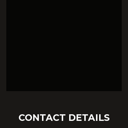
CONTACT DETAILS