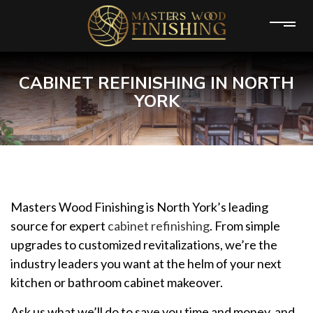
CABINET REFINISHING IN NORTH
YORK
Masters Wood Finishing is North York’s leading
source for expert
cabinet refinishing
. From simple
upgrades to customized revitalizations, we’re the
industry leaders you want at the helm of your next
kitchen or bathroom cabinet makeover.
Ask us what we’ll do to save you time and money, and