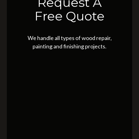
Request A
Free Quote
We handle all types of wood repair,
painting and finishing projects.