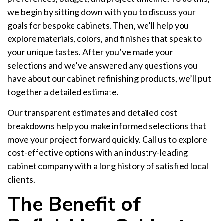
we begin by sitting down with you to discuss your
goals for bespoke cabinets. Then, we’ll help you
explore materials, colors, and finishes that speak to
your unique tastes. After you’ve made your
selections and we’ve answered any questions you
have about our cabinet refinishing products, we’ll put
together a detailed estimate.
Our transparent estimates and detailed cost
breakdowns help you make informed selections that
move your project forward quickly. Call us to explore
cost-effective options with an industry-leading
cabinet company with a long history of satisfied local
clients.
The Benefit of