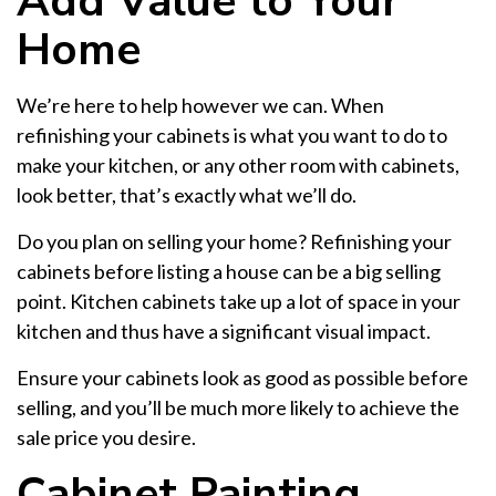
Add Value to Your
Home
We’re here to help however we can. When
refinishing your cabinets is what you want to do to
make your kitchen, or any other room with cabinets,
look better, that’s exactly what we’ll do.
Do you plan on selling your home? Refinishing your
cabinets before listing a house can be a big selling
point. Kitchen cabinets take up a lot of space in your
kitchen and thus have a significant visual impact.
Ensure your cabinets look as good as possible before
selling, and you’ll be much more likely to achieve the
sale price you desire.
Cabinet Painting