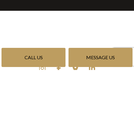
CALL US
MESSAGE US
Privacy Policy
Terms of Service
Cookie Policy