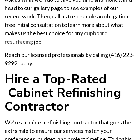
head to our gallery page to see examples of our
recent work. Then, call us to schedule an obligation-
free initial consultation to learn more about what
makes us the best choice for any
cupboard
resurfacing
job.
Reach our licensed professionals by calling (416) 223-
9292 today.
Hire a Top-Rated
Cabinet Refinishing
Contractor
We’re a cabinet refinishing contractor that goes the
extra mile to ensure our services match your
preferences, budget, and project timeline. To do this,