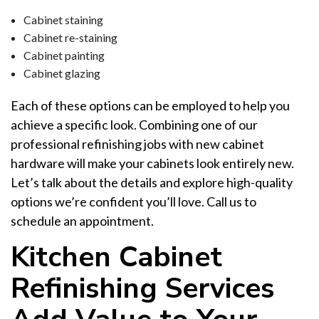
Cabinet staining
Cabinet re-staining
Cabinet painting
Cabinet glazing
Each of these options can be employed to help you
achieve a specific look. Combining one of our
professional refinishing jobs with new cabinet
hardware will make your cabinets look entirely new.
Let’s talk about the details and explore high-quality
options we’re confident you’ll love. Call us to
schedule an appointment.
Kitchen Cabinet
Refinishing Services