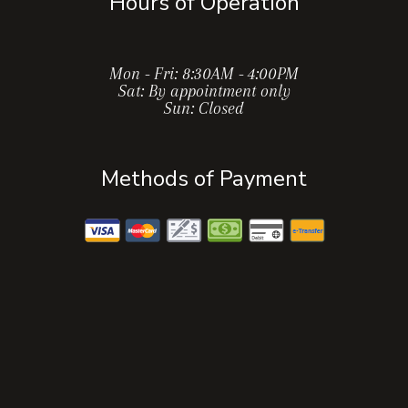
Hours of Operation
Mon - Fri: 8:30AM - 4:00PM
Sat: By appointment only
Sun: Closed
Methods of Payment