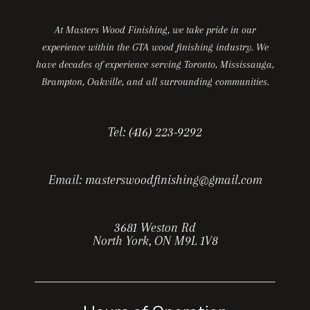
At Masters Wood Finishing, we take pride in our
experience within the GTA wood finishing industry. We
have decades of experience serving Toronto, Mississauga,
Brampton, Oakville, and all surrounding communities.
Tel:
(416) 223-9292
Email:
masterswoodfinishing@gmail.com
3681 Weston Rd
North York, ON M9L 1V8