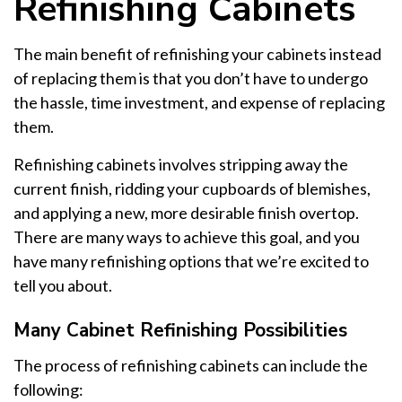
Refinishing Cabinets
The main benefit of refinishing your cabinets instead
of replacing them is that you don’t have to undergo
the hassle, time investment, and expense of replacing
them.
Refinishing cabinets involves stripping away the
current finish, ridding your cupboards of blemishes,
and applying a new, more desirable finish overtop.
There are many ways to achieve this goal, and you
have many refinishing options that we’re excited to
tell you about.
Many Cabinet Refinishing Possibilities
The process of refinishing cabinets can include the
following: