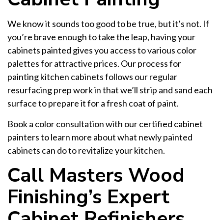
We know it sounds too good to be true, but it’s not. If
you’re brave enough to take the leap, having your
cabinets painted gives you access to various color
palettes for attractive prices. Our process for
painting kitchen cabinets follows our regular
resurfacing prep work in that we’ll strip and sand each
surface to prepare it for a fresh coat of paint.
Book a color consultation with our certified cabinet
painters to learn more about what newly painted
cabinets can do to revitalize your kitchen.
Call Masters Wood
Finishing’s Expert
Cabinet Refinishers