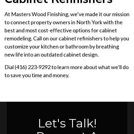
At Masters Wood Finishing, we’ve made it our mission
to connect property owners in North York with the
best and most cost-effective options for cabinet
remodeling. Call on our cabinet refinishers to help you
customize your kitchen or bathroom by breathing
new life into an outdated cabinet design.
Dial (416) 223-9292 to learn more about what we’ll do
to save you time and money.
Let's Talk!