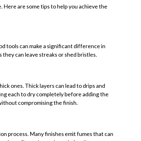
. Here are some tips to help you achieve the
od tools can make a significant difference in
s they can leave streaks or shed bristles.
hick ones. Thick layers can lead to drips and
wing each to dry completely before adding the
without compromising the finish.
ion process. Many finishes emit fumes that can