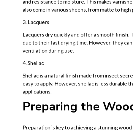
and resistance to moisture. This makes varnishes
also come in various sheens, from matte to high 
3. Lacquers
Lacquers dry quickly and offer a smooth finish. 
due to their fast drying time. However, they can
ventilation during use.
4. Shellac
Shellac is a natural finish made from insect secr
easy to apply. However, shellac is less durable th
applications.
Preparing the Woo
Preparation is key to achieving a stunning wood