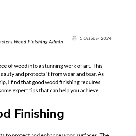
Wood Furniture Refinishing
Cabinet Refacing
Cabinet Refinishing
Kitchen Remodeling
1 October 2024
sters Wood Finishing Admin
Remodeling Company
Service Areas
ece of wood into a stunning work of art. This
eauty and protects it from wear and tear. As
, I find that good wood finishing requires
e some expert tips that can help you achieve
d Finishing
cts to protect and enhance wood surfaces. The