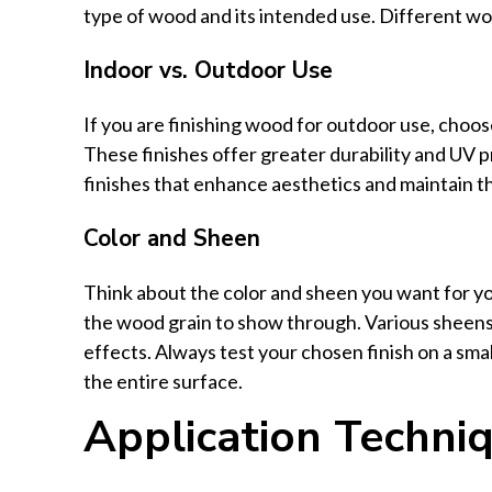
type of wood and its intended use. Different woo
Indoor vs. Outdoor Use
If you are finishing wood for outdoor use, choose
These finishes offer greater durability and UV p
finishes that enhance aesthetics and maintain t
Color and Sheen
Think about the color and sheen you want for you
the wood grain to show through. Various sheens, 
effects. Always test your chosen finish on a small
the entire surface.
Application Techni