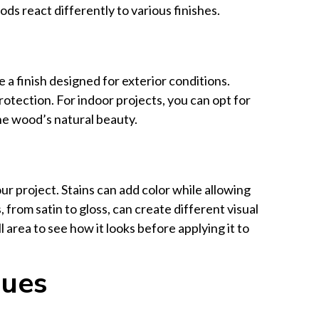
ds react differently to various finishes.
 a finish designed for exterior conditions.
rotection. For indoor projects, you can opt for
he wood’s natural beauty.
r project. Stains can add color while allowing
from satin to gloss, can create different visual
 area to see how it looks before applying it to
ques