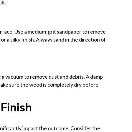
lt.
urface. Use a medium-grit sandpaper to remove
or a silky finish. Always sand in the direction of
e a vacuum to remove dust and debris. A damp
Make sure the wood is completely dry before
Finish
ignificantly impact the outcome. Consider the