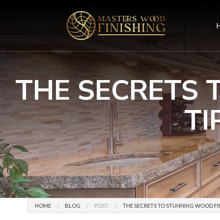
THE SECRETS 
TI
HOME
BLOG
POST:
THE SECRETS TO STUNNING WOOD FIN