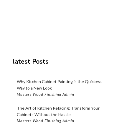
latest Posts
Why Kitchen Cabinet Painting is the Quickest
Way to a New Look
Masters Wood Finishing Admin
The Art of Kitchen Refacing: Transform Your
Cabinets Without the Hassle
Masters Wood Finishing Admin