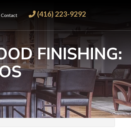
(416) 223-9292
Contact
OD FINISHING:
ROS