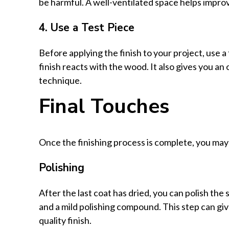
be harmful. A well-ventilated space helps improv
4. Use a Test Piece
Before applying the finish to your project, use a
finish reacts with the wood. It also gives you an
technique.
Final Touches
Once the finishing process is complete, you may 
Polishing
After the last coat has dried, you can polish the 
and a mild polishing compound. This step can gi
quality finish.