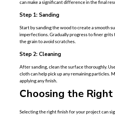
can make a significant difference in the final resu
Step 1: Sanding
Start by sanding the wood to create a smooth s
imperfections. Gradually progress to finer grits f
the grain to avoid scratches.
Step 2: Cleaning
After sanding, clean the surface thoroughly. Us
cloth can help pick up any remaining particles. 
applying any finish.
Choosing the Right 
Selecting the right finish for your project can s