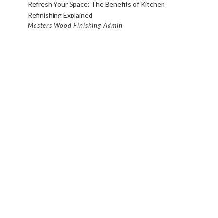
Refresh Your Space: The Benefits of Kitchen
Refinishing Explained
Masters Wood Finishing Admin