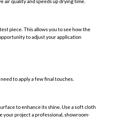
e air quality and speeds up drying time.
 test piece. This allows you to see how the
 opportunity to adjust your application
need to apply a few final touches.
surface to enhance its shine. Use a soft cloth
ve your project a professional, showroom-