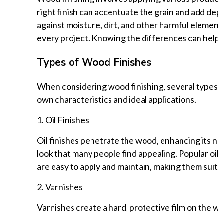
right finish can accentuate the grain and add dep
against moisture, dirt, and other harmful element
every project. Knowing the differences can hel
Types of Wood Finishes
When considering wood finishing, several types o
own characteristics and ideal applications.
1. Oil Finishes
Oil finishes penetrate the wood, enhancing its na
look that many people find appealing. Popular oil 
are easy to apply and maintain, making them suit
2. Varnishes
Varnishes create a hard, protective film on the 