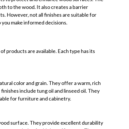
th to the wood. It also creates a barrier
s. However, not all finishes are suitable for
p you make informed decisions.
f products are available. Each type has its
tural color and grain. They offer a warm, rich
finishes include tung oil and linseed oil. They
able for furniture and cabinetry.
wood surface. They provide excellent durability