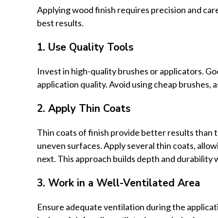
Applying wood finish requires precision and care
best results.
1. Use Quality Tools
Invest in high-quality brushes or applicators. Go
application quality. Avoid using cheap brushes, a
2. Apply Thin Coats
Thin coats of finish provide better results than t
uneven surfaces. Apply several thin coats, allo
next. This approach builds depth and durability 
3. Work in a Well-Ventilated Area
Ensure adequate ventilation during the applicat