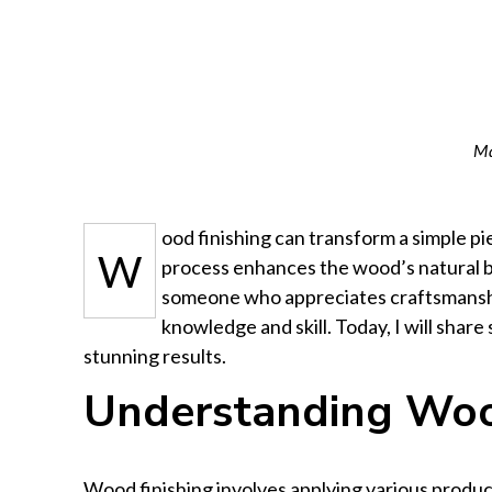
Ma
ood finishing can transform a simple pi
W
process enhances the wood’s natural b
someone who appreciates craftsmanship
knowledge and skill. Today, I will shar
stunning results.
Understanding Woo
Wood finishing involves applying various produ