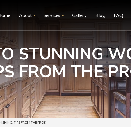
Home
About
Services
Gallery
Blog
FAQ
TO STUNNING WO
Reviews
Furniture Restoration
PS FROM THE P
Hardwood Floor Recoat
Hardwood Floor Refinishing
Hardwood Floor Revive
Kitchen Cabinet Painting
Kitchen Refacing
Kitchen Refinishing
ISHING: TIPS FROM THE PROS
Wood Finishing