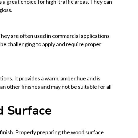
 a great choice for high-traffic areas. They can
gloss.
They are often used in commercial applications
 be challenging to apply and require proper
etions. It provides a warm, amber hue and is
an other finishes and may not be suitable for all
d Surface
 finish. Properly preparing the wood surface